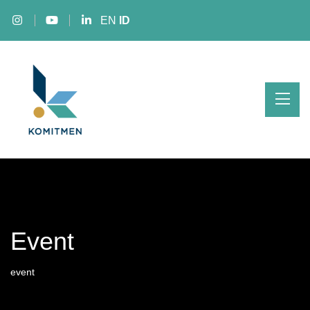
EN
ID
Event
event