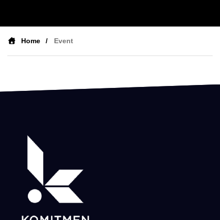
Home
Event