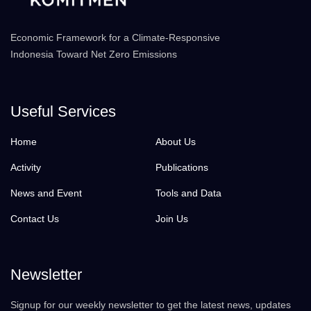
Economic Framework for a Climate-Responsive
Indonesia Toward Net Zero Emissions
Useful Services
Home
About Us
Activity
Publications
News and Event
Tools and Data
Contact Us
Join Us
Newsletter
Signup for our weekly newsletter to get the latest news, updates