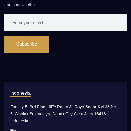
and special offer.
Subscribe
Indonesia
Faculty B, 3rd Floor, IIFA Room Jl. Raya Bogor KM 33 No.
5, Cisalak Sukmajaya, Depok City West Java 16416
Indonesia