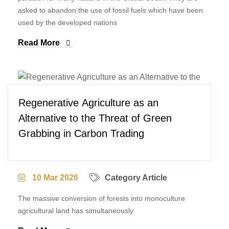
asked to abandon the use of fossil fuels which have been
used by the developed nations
Read More
Regenerative Agriculture as an
Alternative to the Threat of Green
Grabbing in Carbon Trading
10 Mar 2026
Category Article
The massive conversion of forests into monoculture
agricultural land has simultaneously