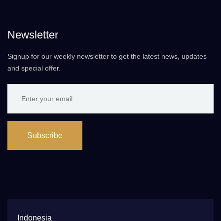
Newsletter
Signup for our weekly newsletter to get the latest news, updates
and special offer.
Subscribe
Indonesia