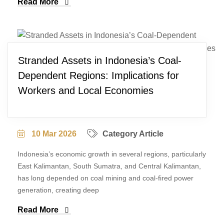
Read More
Stranded Assets in Indonesia’s Coal-
Dependent Regions: Implications for
Workers and Local Economies
10 Mar 2026
Category Article
Indonesia’s economic growth in several regions, particularly
East Kalimantan, South Sumatra, and Central Kalimantan,
has long depended on coal mining and coal-fired power
generation, creating deep
Read More