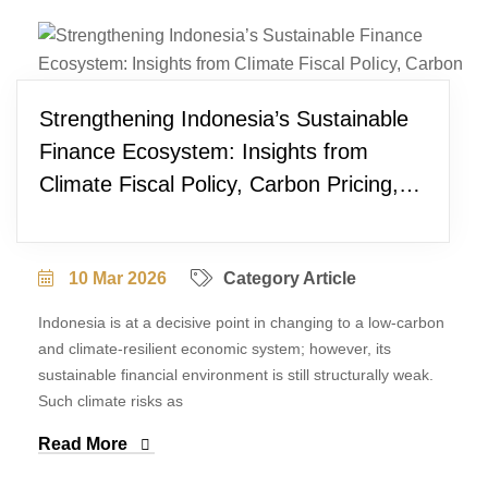
Strengthening Indonesia’s Sustainable
Finance Ecosystem: Insights from
Climate Fiscal Policy, Carbon Pricing,
and Project Pipeline Development
10 Mar 2026
Category Article
Indonesia is at a decisive point in changing to a low-carbon
and climate-resilient economic system; however, its
sustainable financial environment is still structurally weak.
Such climate risks as
Read More