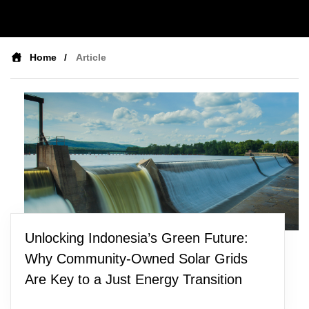
Home
Article
Unlocking Indonesia’s Green Future:
Why Community-Owned Solar Grids
Are Key to a Just Energy Transition