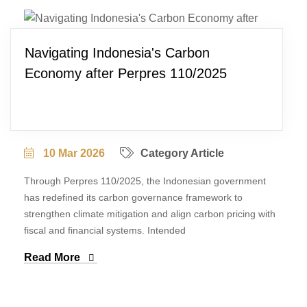
Navigating Indonesia's Carbon
Economy after Perpres 110/2025
10 Mar 2026
Category Article
Through Perpres 110/2025, the Indonesian government
has redefined its carbon governance framework to
strengthen climate mitigation and align carbon pricing with
fiscal and financial systems. Intended
Read More