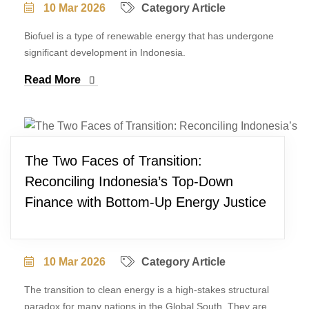
10 Mar 2026
Category Article
Biofuel is a type of renewable energy that has undergone
significant development in Indonesia.
Read More
The Two Faces of Transition:
Reconciling Indonesia’s Top-Down
Finance with Bottom-Up Energy Justice
10 Mar 2026
Category Article
The transition to clean energy is a high-stakes structural
paradox for many nations in the Global South. They are