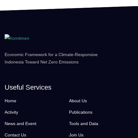
Economic Framework for a Climate-Responsive
Indonesia Toward Net Zero Emissions
Useful Services
Home
About Us
Activity
Publications
News and Event
Tools and Data
Contact Us
Join Us