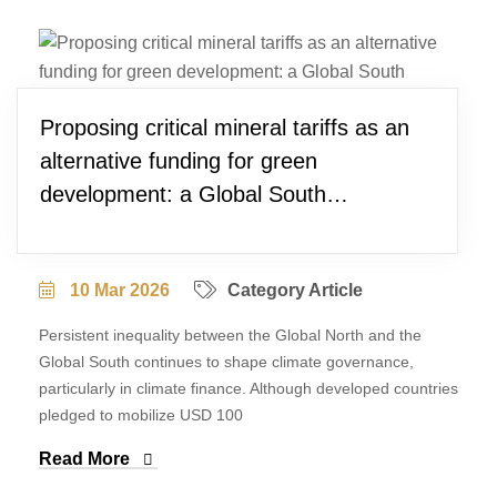
Proposing critical mineral tariffs as an
alternative funding for green
development: a Global South
perspective
10 Mar 2026
Category Article
Persistent inequality between the Global North and the
Global South continues to shape climate governance,
particularly in climate finance. Although developed countries
pledged to mobilize USD 100
Read More