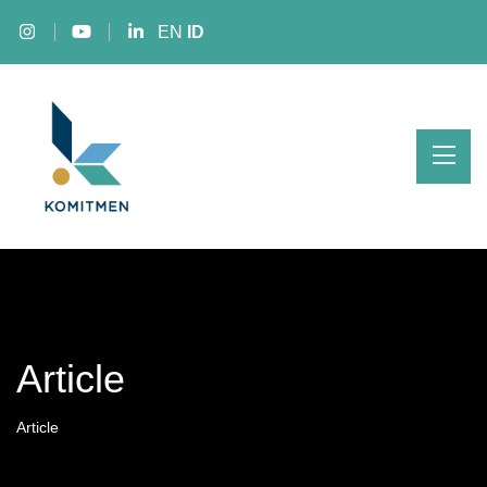
EN
ID
Article
Article