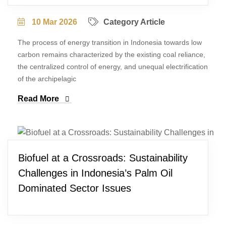
10 Mar 2026
Category Article
The process of energy transition in Indonesia towards low
carbon remains characterized by the existing coal reliance,
the centralized control of energy, and unequal electrification
of the archipelagic
Read More
Biofuel at a Crossroads: Sustainability
Challenges in Indonesia’s Palm Oil
Dominated Sector Issues