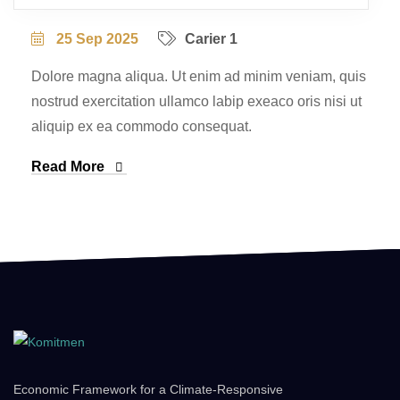
25 Sep 2025
Carier 1
Dolore magna aliqua. Ut enim ad minim veniam, quis
nostrud exercitation ullamco labip exeaco oris nisi ut
aliquip ex ea commodo consequat.
Read More
Economic Framework for a Climate-Responsive