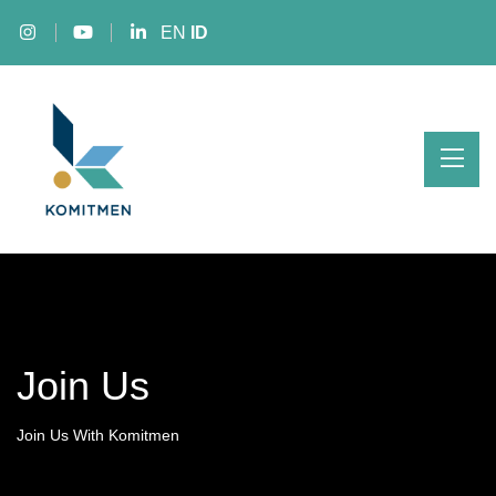
EN
ID
Join Us
Join Us With Komitmen