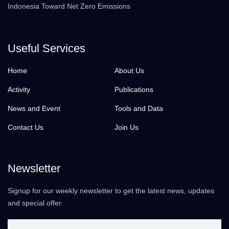
Indonesia Toward Net Zero Emissions
Useful Services
Home
About Us
Activity
Publications
News and Event
Tools and Data
Contact Us
Join Us
Newsletter
Signup for our weekly newsletter to get the latest news, updates
and special offer.