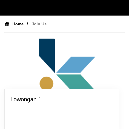
Home
Join Us
Lowongan 1