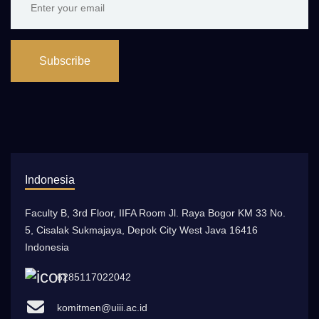
Subscribe
Indonesia
Faculty B, 3rd Floor, IIFA Room Jl. Raya Bogor KM 33 No.
5, Cisalak Sukmajaya, Depok City West Java 16416
Indonesia
6285117022042
komitmen@uiii.ac.id