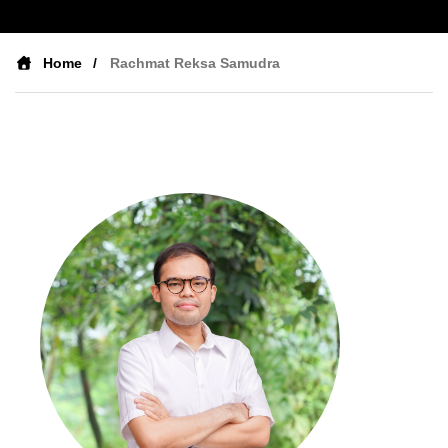
Home
Rachmat Reksa Samudra