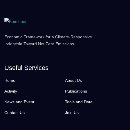
Economic Framework for a Climate-Responsive
Indonesia Toward Net Zero Emissions
Useful Services
Home
About Us
Activity
Publications
News and Event
Tools and Data
Contact Us
Join Us