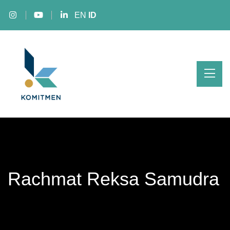
EN
ID
Rachmat Reksa Samudra