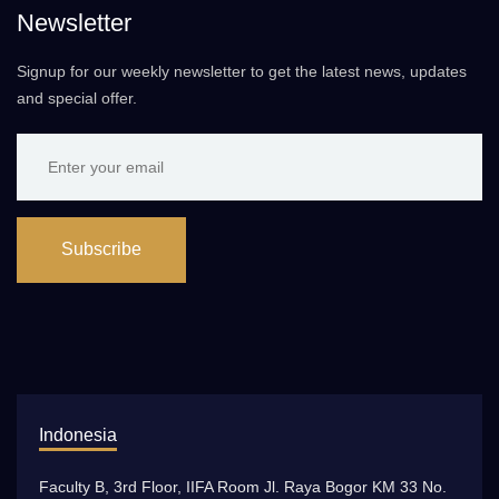
Newsletter
Signup for our weekly newsletter to get the latest news, updates
and special offer.
Subscribe
Indonesia
Faculty B, 3rd Floor, IIFA Room Jl. Raya Bogor KM 33 No.