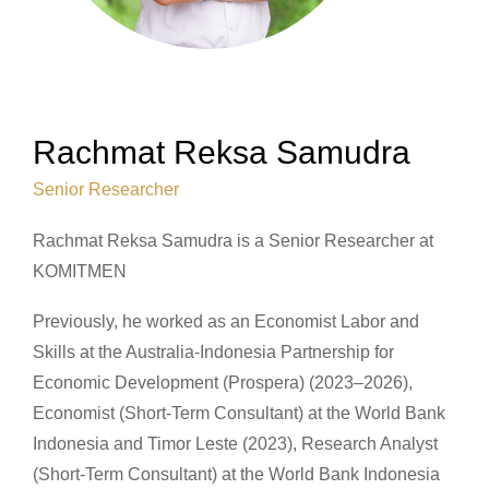
Rachmat Reksa Samudra
Senior Researcher
Rachmat Reksa Samudra is a Senior Researcher at
KOMITMEN
Previously, he worked as an Economist Labor and
Skills at the Australia-Indonesia Partnership for
Economic Development (Prospera) (2023–2026),
Economist (Short-Term Consultant) at the World Bank
Indonesia and Timor Leste (2023), Research Analyst
(Short-Term Consultant) at the World Bank Indonesia