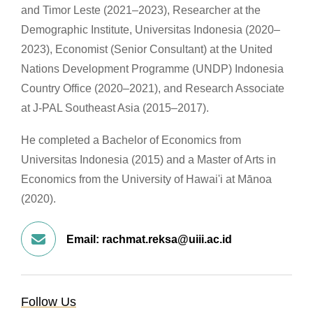
and Timor Leste (2021–2023), Researcher at the
Demographic Institute, Universitas Indonesia (2020–
2023), Economist (Senior Consultant) at the United
Nations Development Programme (UNDP) Indonesia
Country Office (2020–2021), and Research Associate
at J-PAL Southeast Asia (2015–2017).
He completed a Bachelor of Economics from
Universitas Indonesia (2015) and a Master of Arts in
Economics from the University of Hawai'i at Mānoa
(2020).
Email:
rachmat.reksa@uiii.ac.id
Follow Us