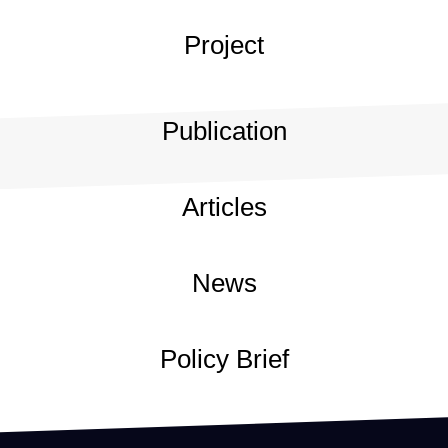
Project
Publication
Articles
News
Policy Brief