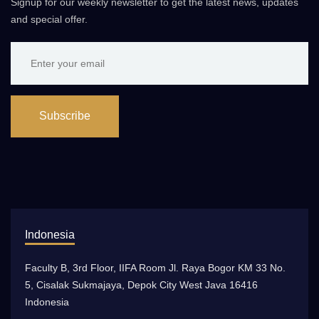
Signup for our weekly newsletter to get the latest news, updates
and special offer.
Subscribe
Indonesia
Faculty B, 3rd Floor, IIFA Room Jl. Raya Bogor KM 33 No.
5, Cisalak Sukmajaya, Depok City West Java 16416
Indonesia