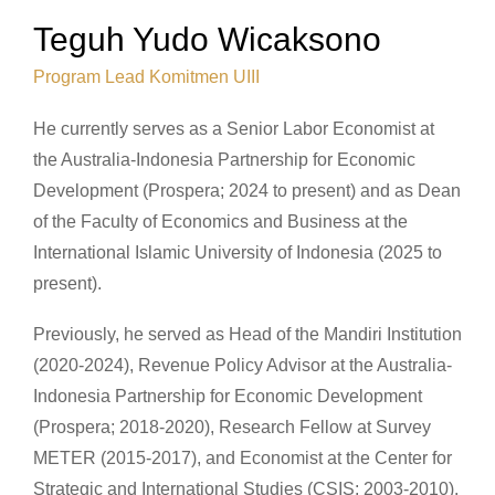
Teguh Yudo Wicaksono
Program Lead Komitmen UIII
He currently serves as a Senior Labor Economist at
the Australia-Indonesia Partnership for Economic
Development (Prospera; 2024 to present) and as Dean
of the Faculty of Economics and Business at the
International Islamic University of Indonesia (2025 to
present).
Previously, he served as Head of the Mandiri Institution
(2020-2024), Revenue Policy Advisor at the Australia-
Indonesia Partnership for Economic Development
(Prospera; 2018-2020), Research Fellow at Survey
METER (2015-2017), and Economist at the Center for
Strategic and International Studies (CSIS; 2003-2010).