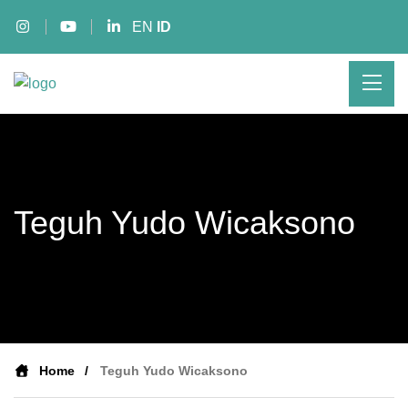
EN
ID
Teguh Yudo Wicaksono
Home
Teguh Yudo Wicaksono