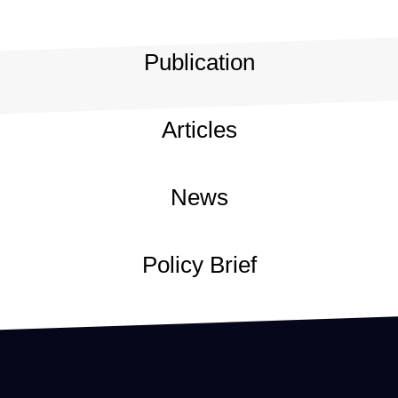
Publication
Articles
News
Policy Brief