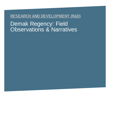
RESEARCH AND DEVELOPMENT (R&D)
Demak Regency: Field
Observations & Narratives