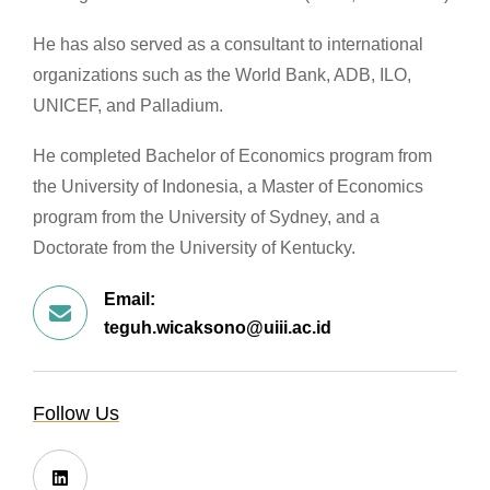
He has also served as a consultant to international
organizations such as the World Bank, ADB, ILO,
UNICEF, and Palladium.
He completed Bachelor of Economics program from
the University of Indonesia, a Master of Economics
program from the University of Sydney, and a
Doctorate from the University of Kentucky.
Email:
teguh.wicaksono@uiii.ac.id
Follow Us