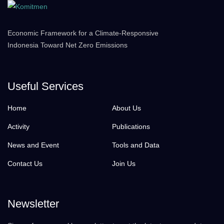
Economic Framework for a Climate-Responsive
Indonesia Toward Net Zero Emissions
Useful Services
Home
About Us
Activity
Publications
News and Event
Tools and Data
Contact Us
Join Us
Newsletter