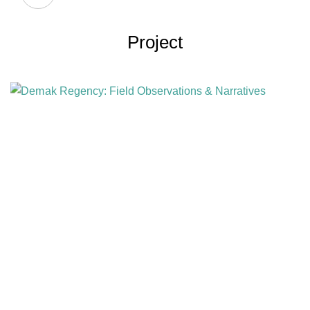
Project