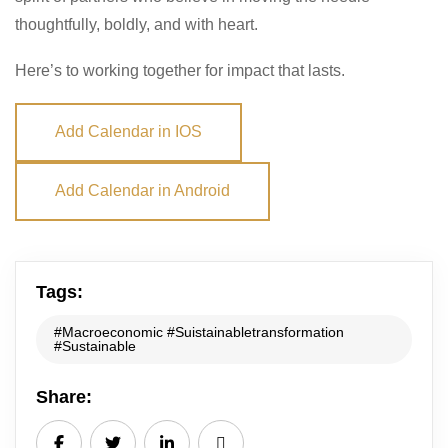
thoughtfully, boldly, and with heart.
Here’s to working together for impact that lasts.
Add Calendar in IOS
Add Calendar in Android
Tags:
#Macroeconomic #Suistainabletransformation
#Sustainable
Share: