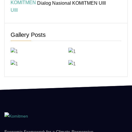
Dialog Nasional KOMITMEN UIII
Gallery Posts
Economic Framework for a Climate-Responsive