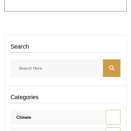
Search
Categories
Climate