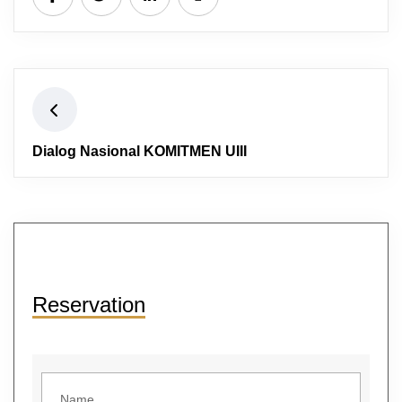
Dialog Nasional KOMITMEN UIII
Reservation