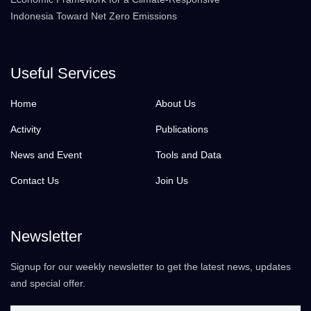
Indonesia Toward Net Zero Emissions
Useful Services
Home
About Us
Activity
Publications
News and Event
Tools and Data
Contact Us
Join Us
Newsletter
Signup for our weekly newsletter to get the latest news, updates
and special offer.