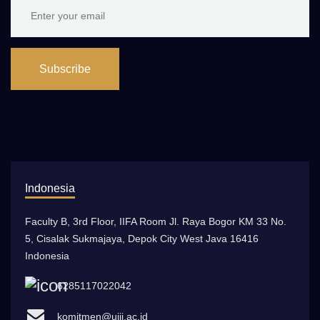
Subscribe
Indonesia
Faculty B, 3rd Floor, IIFA Room Jl. Raya Bogor KM 33 No.
5, Cisalak Sukmajaya, Depok City West Java 16416
Indonesia
6285117022042
komitmen@uiii.ac.id