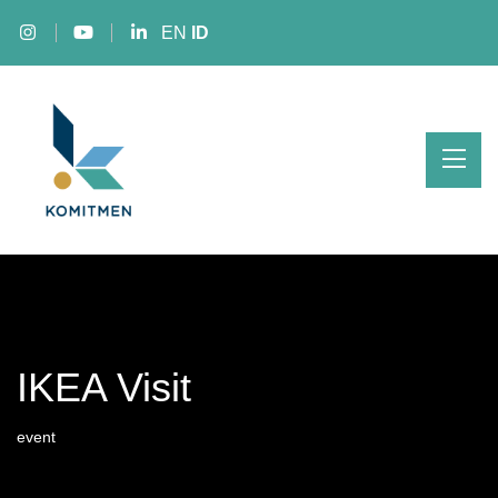
EN
ID
IKEA Visit
event