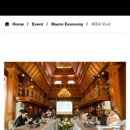
Home
Event
Macro Economy
IKEA Visit