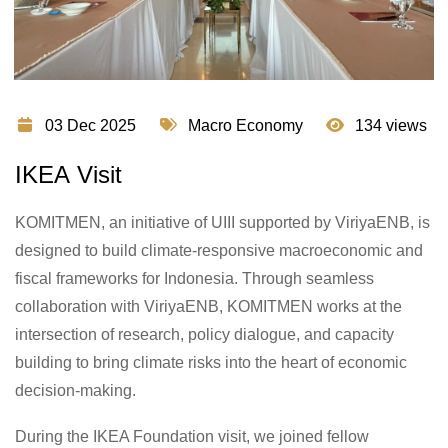
03 Dec 2025
Macro Economy
134 views
IKEA Visit
KOMITMEN, an initiative of UIII supported by ViriyaENB, is
designed to build climate-responsive macroeconomic and
fiscal frameworks for Indonesia. Through seamless
collaboration with ViriyaENB, KOMITMEN works at the
intersection of research, policy dialogue, and capacity
building to bring climate risks into the heart of economic
decision-making.
During the IKEA Foundation visit, we joined fellow