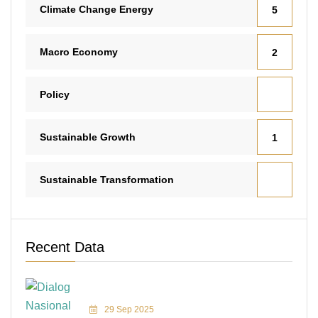
Climate Change Energy
5
Macro Economy
2
Policy
Sustainable Growth
1
Sustainable Transformation
Recent Data
29 Sep 2025