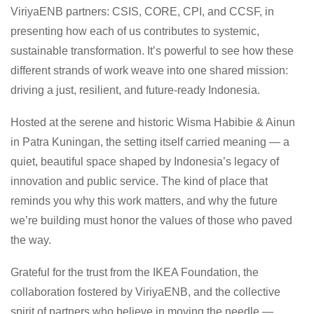
ViriyaENB partners: CSIS, CORE, CPI, and CCSF, in
presenting how each of us contributes to systemic,
sustainable transformation. It’s powerful to see how these
different strands of work weave into one shared mission:
driving a just, resilient, and future-ready Indonesia.
Hosted at the serene and historic
Wisma Habibie & Ainun
in Patra Kuningan, the setting itself carried meaning — a
quiet, beautiful space shaped by Indonesia’s legacy of
innovation and public service. The kind of place that
reminds you why this work matters, and why the future
we’re building must honor the values of those who paved
the way.
Grateful for the trust from the IKEA Foundation, the
collaboration fostered by ViriyaENB, and the collective
spirit of partners who believe in moving the needle —