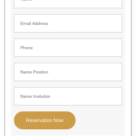
Reservation Now