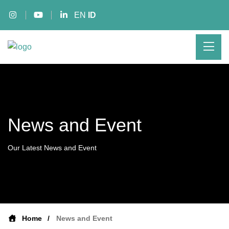
EN
ID
News and Event
Our Latest News and Event
Home
News and Event