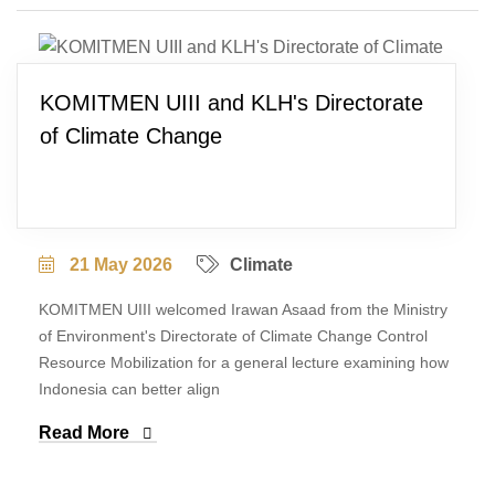
KOMITMEN UIII and KLH's Directorate
of Climate Change
21 May 2026
Climate
KOMITMEN UIII welcomed Irawan Asaad from the Ministry
of Environment's Directorate of Climate Change Control
Resource Mobilization for a general lecture examining how
Indonesia can better align
Read More