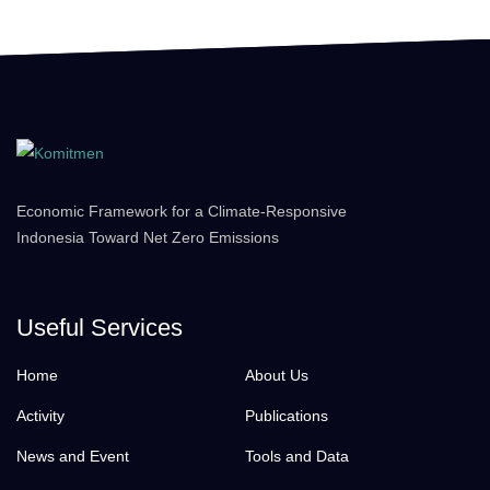
Economic Framework for a Climate-Responsive
Indonesia Toward Net Zero Emissions
Useful Services
Home
About Us
Activity
Publications
News and Event
Tools and Data