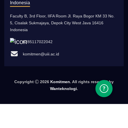
Indonesia
Faculty B, 3rd Floor, IIFA Room Jl. Raya Bogor KM 33 No.
5, Cisalak Sukmajaya, Depok City West Java 16416
Indonesia
6285117022042
komitmen@uiii.ac.id
Copyright
2026
Komitmen
. All rights reserved by
Wanteknologi
.