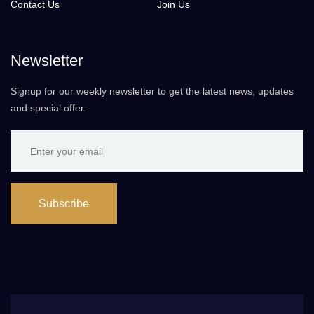
Contact Us
Join Us
Newsletter
Signup for our weekly newsletter to get the latest news, updates
and special offer.
Subscribe