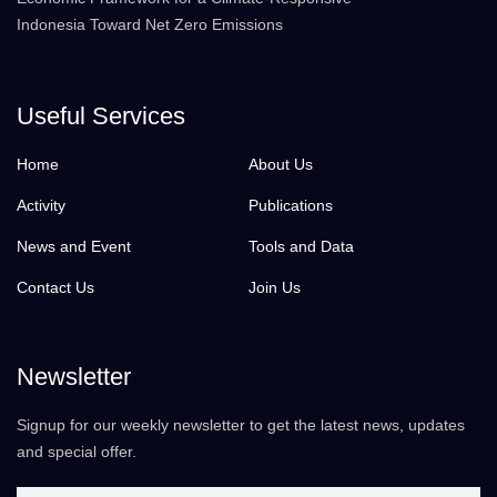
Indonesia Toward Net Zero Emissions
Useful Services
Home
About Us
Activity
Publications
News and Event
Tools and Data
Contact Us
Join Us
Newsletter
Signup for our weekly newsletter to get the latest news, updates
and special offer.