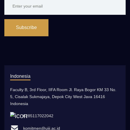
Subscribe
Indonesia
Faculty B, 3rd Floor, IIFA Room Jl. Raya Bogor KM 33 No.
5, Cisalak Sukmajaya, Depok City West Java 16416
Indonesia
6285117022042
komitmen@uiii.ac.id