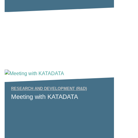
RESEARCH AND DEVELOPMENT (R&D)
Meeting with KATADATA