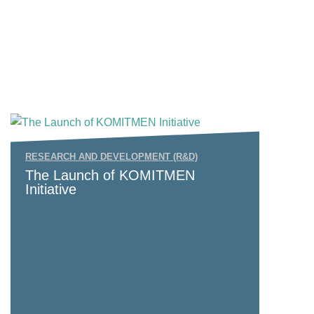
RESEARCH AND DEVELOPMENT (R&D)
The Launch of KOMITMEN
Initiative