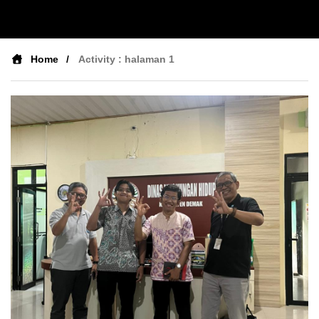
Home
Activity : halaman 1