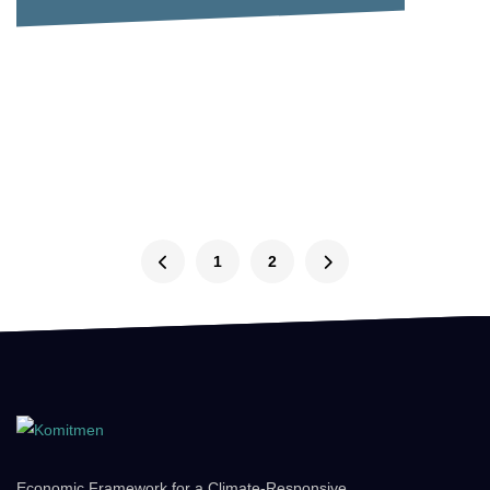
1
2
Economic Framework for a Climate-Responsive