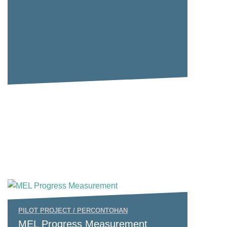
PILOT PROJECT / PERCONTOHAN
MEL Progress Measurement