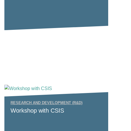
RESEARCH AND DEVELOPMENT (R&D)
Workshop with CSIS