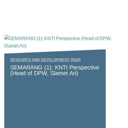
RESEARCH AND DEVELOPMENT (R&D)
SEMARANG (1): KNTI Perspective
(Head of DPW, Slamet Ari)